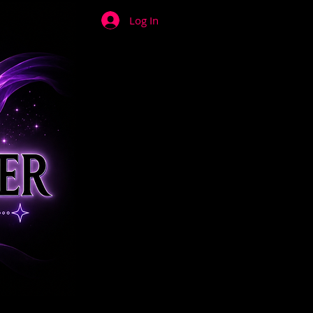
Log In