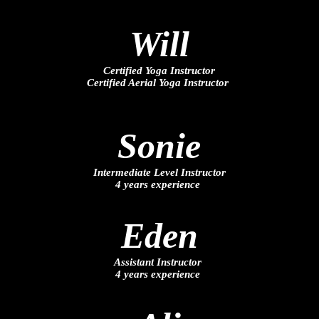
Will
Certified Yoga Instructor
Certified Aerial Yoga Instructor
Sonie
Intermediate Level Instructor
4 years experience
Eden
Assistant Instructor
4 years experience