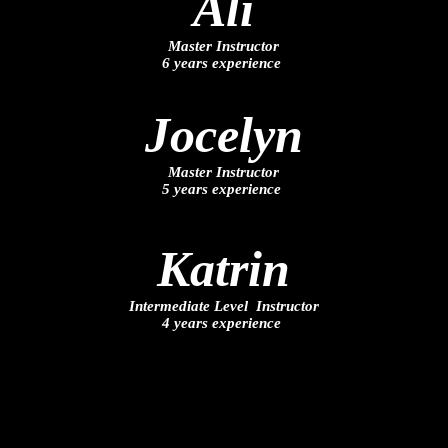
Ali
Master Instructor
6 years experience
Jocelyn
Master Instructor
5 years experience
Katrin
Intermediate Level Instructor
4 years experience