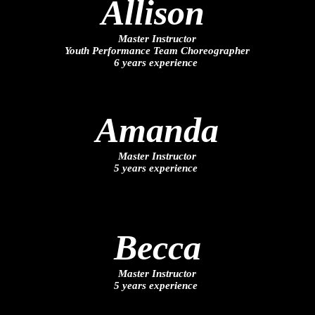
Allison
Master Instructor
Youth Performance Team Choreographer
6 years experience
Amanda
Master Instructor
5 years experience
Becca
Master Instructor
5 years experience