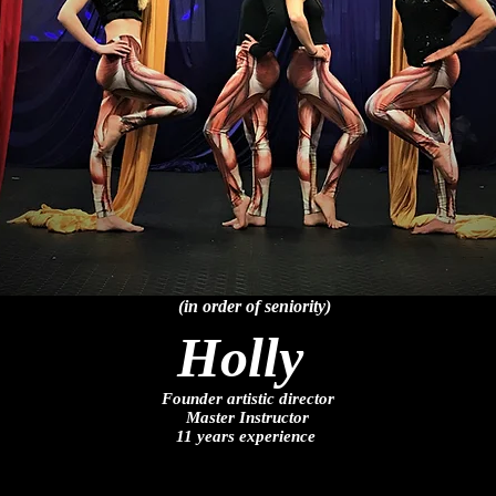
(in order of seniority)
Holly
Founder artistic director
Master Instructor
11 years experience