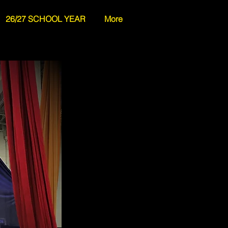
26/27 SCHOOL YEAR
More