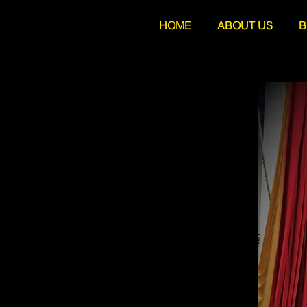
HOME
ABOUT US
B