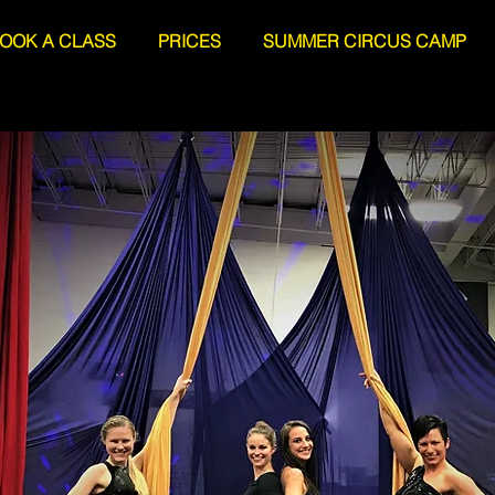
OOK A CLASS
PRICES
SUMMER CIRCUS CAMP