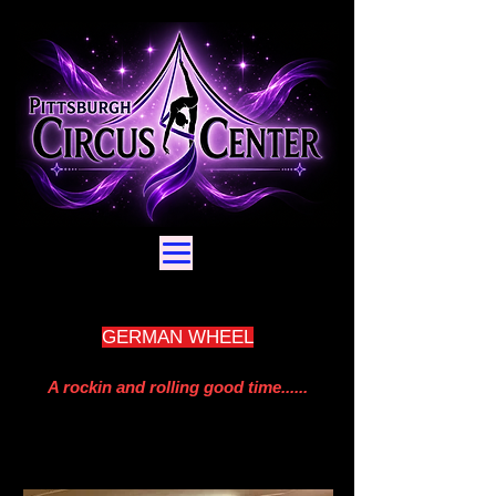
GERMAN WHEEL
A rockin and rolling good time......