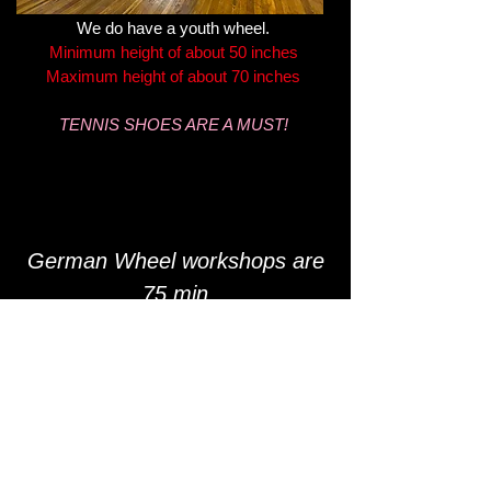
We do have a youth wheel.
Minimum height of about 50 inches
Maximum height of about 70 inches
TENNIS SHOES ARE A MUST!
German Wheel workshops are
75 min
$42 p/p
Small group setting
Schedule varies
What is a German Wheel?